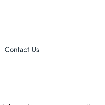
Painting
Roofing
Solar Panel
Windows
Contact Us
17000 Ventura Blvd Ste 203
office@cagreenenergy.com
(888) 540-5013