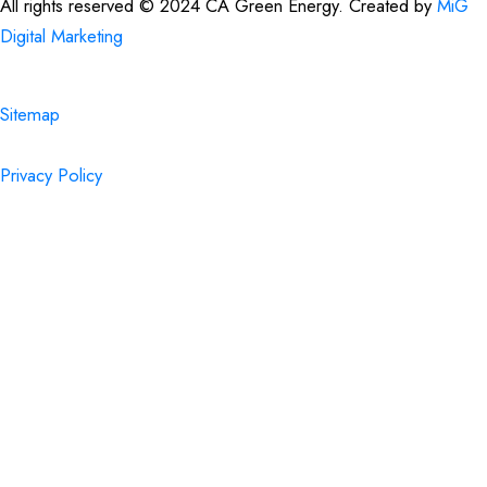
All rights reserved © 2024 CA Green Energy. Created by
MiG
Digital Marketing
Sitemap
Privacy Policy