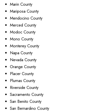
Marin County
Mariposa County
Mendocino County
Merced County
Modoc County
Mono County
Monterey County
Napa County
Nevada County
Orange County
Placer County
Plumas County
Riverside County
Sacramento County
San Benito County
San Bernardino County