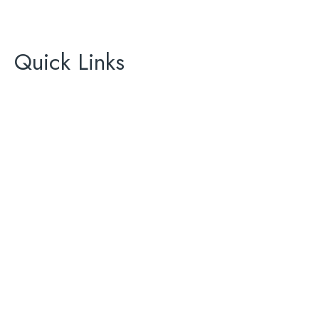
California Green Energy
License# 896465
Quick Links
About Us
Areas We Serve
Contact Us
AC
ADU
Bathroom Renovation
Complete Remodeling
Kitchen Renovation