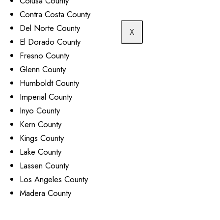
Colusa County
Contra Costa County
Del Norte County
X
El Dorado County
Fresno County
Glenn County
Humboldt County
Imperial County
Inyo County
Kern County
Kings County
Lake County
Lassen County
Los Angeles County
Madera County