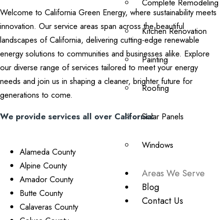
Complete Remodeling
Welcome to California Green Energy, where sustainability meets
innovation. Our service areas span across the beautiful
Kitchen Renovation
landscapes of California, delivering cutting-edge renewable
energy solutions to communities and businesses alike. Explore
Painting
our diverse range of services tailored to meet your energy
needs and join us in shaping a cleaner, brighter future for
Roofing
generations to come.
We provide services all over California:
Solar Panels
Windows
Alameda County
Alpine County
Areas We Serve
Amador County
Blog
Butte County
Contact Us
Calaveras County