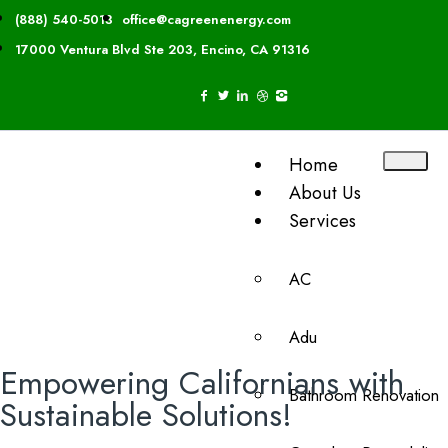
(888) 540-5013
office@cagreenenergy.com
17000 Ventura Blvd Ste 203, Encino, CA 91316
Home
About Us
Services
AC
Adu
Empowering Californians with
Bathroom Renovation
Sustainable Solutions!