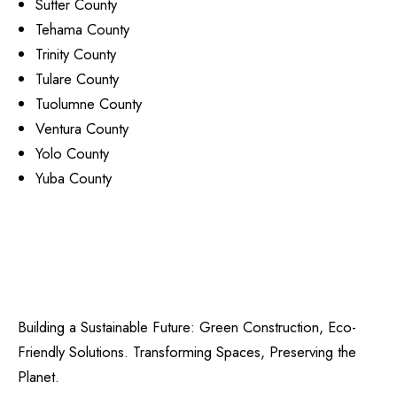
Sutter County
Tehama County
Trinity County
Tulare County
Tuolumne County
Ventura County
Yolo County
Yuba County
Building a Sustainable Future: Green Construction, Eco-
Friendly Solutions. Transforming Spaces, Preserving the
Planet.