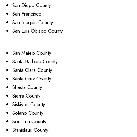
San Diego County
San Francisco
San Joaquin County
San Luis Obispo County
San Mateo County
Santa Barbara County
Santa Clara County
Santa Cruz County
Shasta County
Sierra County
Siskiyou County
Solano County
Sonoma County
Stanislaus County