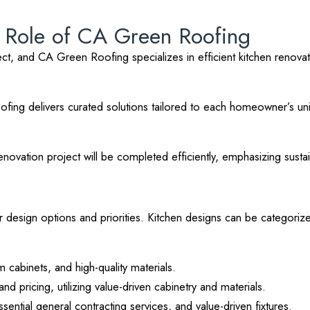
e Role of CA Green Roofing
t, and CA Green Roofing specializes in efficient kitchen renovation
ofing delivers curated solutions tailored to each homeowner’s un
vation project will be completed efficiently, emphasizing sustaina
r design options and priorities. Kitchen designs can be categorize
 cabinets, and high-quality materials.
nd pricing, utilizing value-driven cabinetry and materials.
sential general contracting services, and value-driven fixtures.