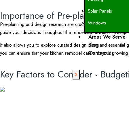
Solar Panels
Importance of Pre-planning and 
Windows
Pre-planning and design research are crucial steps in the kitchen 
guide your decisions throughout the renovation process. Design res
Areas We Serve
Blog
It also allows you to explore curated design ideas and essential 
Contact Us
you can ensure that your kitchen remodel caters to your growing 
Key Factors to Consider - Budget
X