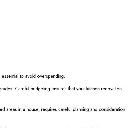
is essential to avoid overspending.
grades. Careful budgeting ensures that your kitchen renovation
used areas in a house, requires careful planning and consideration