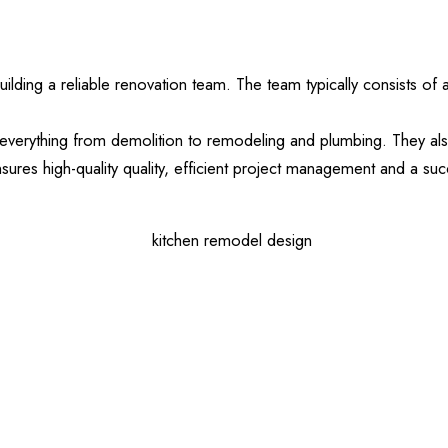
uilding a reliable renovation team. The team typically consists of
everything from demolition to remodeling and plumbing. They als
ures high-quality quality, efficient project management and a su