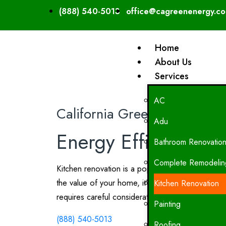
(888) 540-5013
office@cagreenenergy.c
Home
About Us
Services
AC
California Green Energy
Adu
Energy Efficient Kit
Bathroom Renovatio
Complete Remodelin
Kitchen renovation is a popular project among h
the value of your home, it’s essential to approa
Kitchen Renovation
requires careful consideration of various factors,
Painting
(888) 540-5013
Roofing