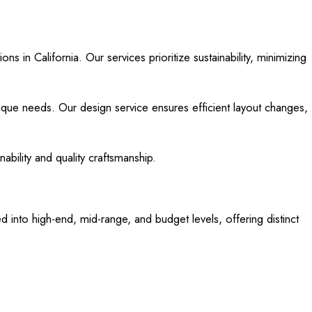
s in California. Our services prioritize sustainability, minimizing
ique needs. Our design service ensures efficient layout changes,
bility and quality craftsmanship.
d into high-end, mid-range, and budget levels, offering distinct