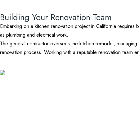
Building Your Renovation Team
Embarking on a kitchen renovation project in California requires b
as plumbing and electrical work.
The general contractor oversees the kitchen remodel, managing 
renovation process. Working with a reputable renovation team ens