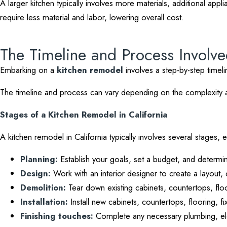
A larger kitchen typically involves more materials, additional appl
require less material and labor, lowering overall cost.
The Timeline and Process Involv
Embarking on a
kitchen remodel
involves a step-by-step timel
The timeline and process can vary depending on the complexity and
Stages of a Kitchen Remodel in California
A kitchen remodel in California typically involves several stages,
Planning:
Establish your goals, set a budget, and determin
Design:
Work with an interior designer to create a layout, 
Demolition:
Tear down existing cabinets, countertops, floo
Installation:
Install new cabinets, countertops, flooring, fi
Finishing touches:
Complete any necessary plumbing, elec