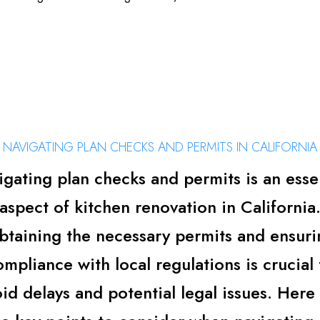
NAVIGATING PLAN CHECKS AND PERMITS IN CALIFORNIA
gating plan checks and permits is an esse
aspect of kitchen renovation in California
btaining the necessary permits and ensuri
ompliance with local regulations is crucial 
id delays and potential legal issues. Here