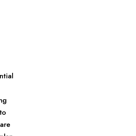
ntial
.
ng
to
 are