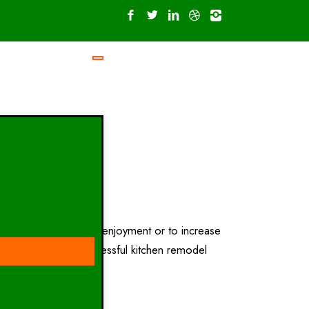
 kitchen for personal enjoyment or to increase
esign research. A successful kitchen remodel