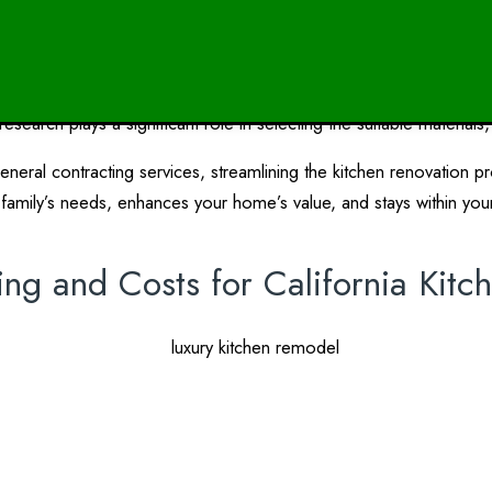
Design Research in Kitchen Renov
renovation process. Before embarking on your project, it’s essentia
earch plays a significant role in selecting the suitable materials,
general contracting services, streamlining the kitchen renovation 
family’s needs, enhances your home’s value, and stays within you
ing and Costs for California Kit