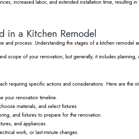
iances, increased labor, and extended installation time, resulting 
ed in a Kitchen Remodel
ine and process. Understanding the stages of a kitchen remodel a
 scope of your renovation, but generally, it includes planning, de
 each requiring specific actions and considerations. Here are the 
e your renovation timeline.
choose materials, and select fixtures.
ring, and fixtures to prepare for the renovation.
xtures, and appliances.
trical work, or last-minute changes.