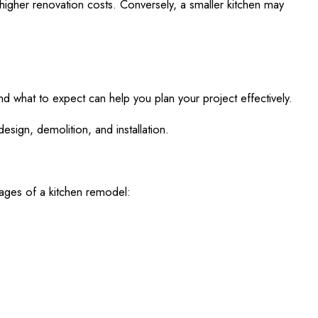
in higher renovation costs. Conversely, a smaller kitchen may
nd what to expect can help you plan your project effectively.
sign, demolition, and installation.
stages of a kitchen remodel: