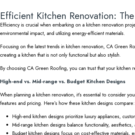
Efficient Kitchen Renovation: Th
Efficiency is crucial when embarking on a kitchen renovation projec
environmental impact, and utilizing energy-efficient materials.
Focusing on the latest trends in kitchen renovation, CA Green Ro
creating a kitchen that is not only functional but also stylish.
By choosing CA Green Roofing, you can trust that your kitchen reno
High-end vs. Mid-range vs. Budget Kitchen Designs
When planning a kitchen renovation, it’s essential to consider you
features and pricing. Here’s how these kitchen designs compare:
High-end kitchen designs prioritize luxury appliances, custom
Mid-range kitchen designs balance functionality, aesthetics, a
Budget kitchen designs focus on cost-effective materials, es