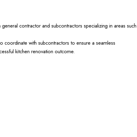
 a general contractor and subcontractors specializing in areas such
o coordinate with subcontractors to ensure a seamless
ccessful kitchen renovation outcome.