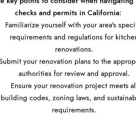
e key points to consider when navigating 
checks and permits in California:
Familiarize yourself with your area's speci
requirements and regulations for kitche
renovations.
Submit your renovation plans to the approp
authorities for review and approval.
Ensure your renovation project meets al
building codes, zoning laws, and sustainabi
requirements.