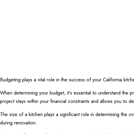
Budgeting plays a vital role in the success of your California kitc
When determining your budget, it’s essential to understand the p
project stays within your financial constraints and allows you to d
The size of a kitchen plays a significant role in determining the 
during renovation.