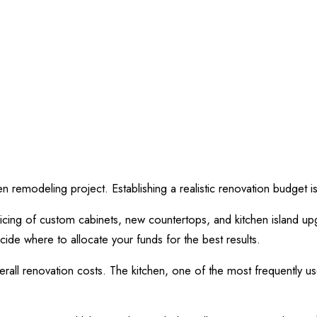
hen remodeling project. Establishing a realistic renovation budget 
ricing of custom cabinets, new countertops, and kitchen island up
ecide where to allocate your funds for the best results.
overall renovation costs. The kitchen, one of the most frequently 