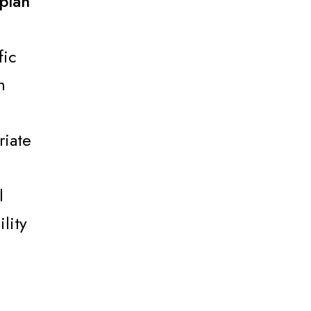
plan
fic
n
riate
l
lity