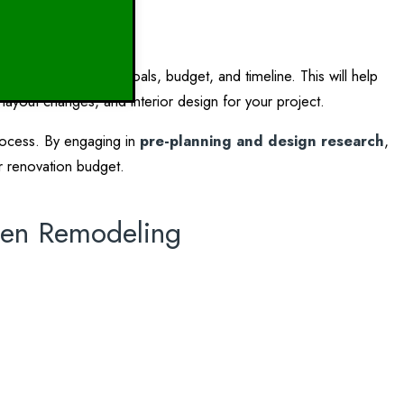
ation
l to establish your goals, budget, and timeline. This will help
 layout changes, and interior design for your project.
process. By engaging in
pre-planning and design research
,
r renovation budget.
chen Remodeling