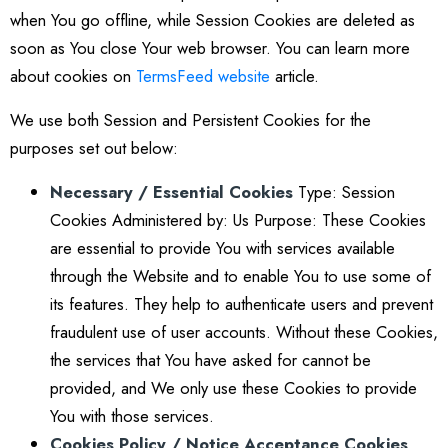
when You go offline, while Session Cookies are deleted as
soon as You close Your web browser. You can learn more
about cookies on
TermsFeed website
article.
We use both Session and Persistent Cookies for the
purposes set out below:
Necessary / Essential Cookies
Type: Session
Cookies Administered by: Us Purpose: These Cookies
are essential to provide You with services available
through the Website and to enable You to use some of
its features. They help to authenticate users and prevent
fraudulent use of user accounts. Without these Cookies,
the services that You have asked for cannot be
provided, and We only use these Cookies to provide
You with those services.
Cookies Policy / Notice Acceptance Cookies