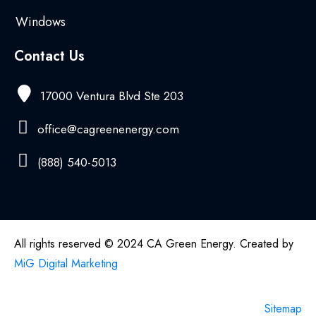
Windows
Contact Us
17000 Ventura Blvd Ste 203
office@cagreenenergy.com
(888) 540-5013
All rights reserved © 2024 CA Green Energy. Created by
MiG Digital Marketing
Sitemap