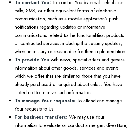
To contact You:
To contact You by email, telephone
calls, SMS, or other equivalent forms of electronic
communication, such as a mobile application’s push
notifications regarding updates or informative
communications related to the functionalities, products
or contracted services, including the security updates,
when necessary or reasonable for their implementation.
To provide You
with news, special offers and general
information about other goods, services and events
which we offer that are similar to those that you have
already purchased or enquired about unless You have
opted not to receive such information.
To manage Your requests:
To attend and manage
Your requests to Us.
For business transfers:
We may use Your
information to evaluate or conduct a merger, divestiture,