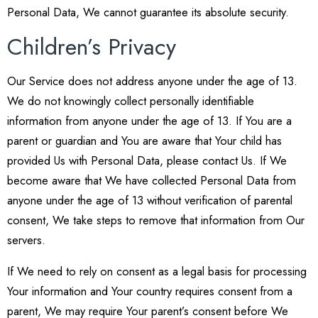
Personal Data, We cannot guarantee its absolute security.
Children’s Privacy
Our Service does not address anyone under the age of 13.
We do not knowingly collect personally identifiable
information from anyone under the age of 13. If You are a
parent or guardian and You are aware that Your child has
provided Us with Personal Data, please contact Us. If We
become aware that We have collected Personal Data from
anyone under the age of 13 without verification of parental
consent, We take steps to remove that information from Our
servers.
If We need to rely on consent as a legal basis for processing
Your information and Your country requires consent from a
parent, We may require Your parent’s consent before We