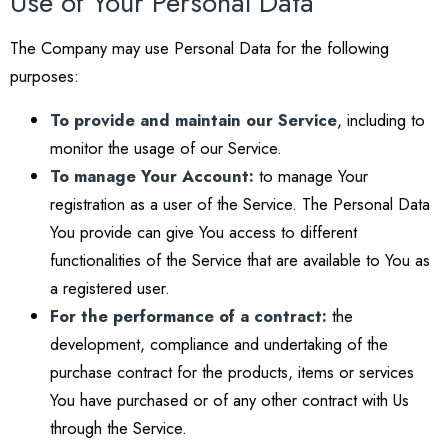
Use of Your Personal Data
The Company may use Personal Data for the following
purposes:
To provide and maintain our Service
, including to
monitor the usage of our Service.
To manage Your Account:
to manage Your
registration as a user of the Service. The Personal Data
You provide can give You access to different
functionalities of the Service that are available to You as
a registered user.
For the performance of a contract:
the
development, compliance and undertaking of the
purchase contract for the products, items or services
You have purchased or of any other contract with Us
through the Service.