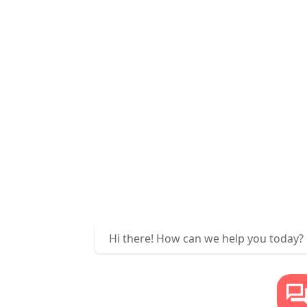
Hi there! How can we help you today?