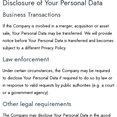
Disclosure of Your Personal Data
Business Transactions
If the Company is involved in a merger, acquisition or asset
sale, Your Personal Data may be transferred. We will provide
notice before Your Personal Data is transferred and becomes
subject to a different Privacy Policy.
Law enforcement
Under certain circumstances, the Company may be required
to disclose Your Personal Data if required to do so by law or
in response to valid requests by public authorities (e.g. a court
or a government agency).
Other legal requirements
The Company may disclose Your Personal Data in the good