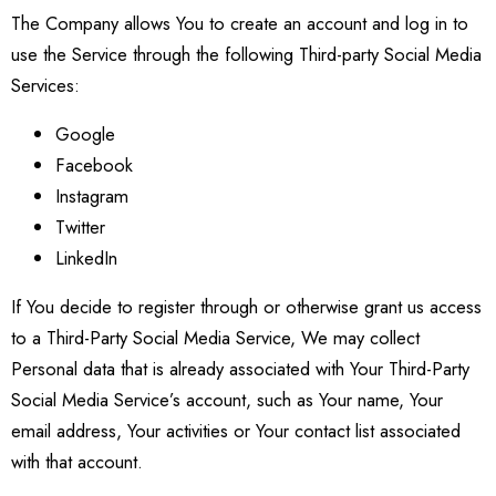
The Company allows You to create an account and log in to
use the Service through the following Third-party Social Media
Services:
Google
Facebook
Instagram
Twitter
LinkedIn
If You decide to register through or otherwise grant us access
to a Third-Party Social Media Service, We may collect
Personal data that is already associated with Your Third-Party
Social Media Service’s account, such as Your name, Your
email address, Your activities or Your contact list associated
with that account.