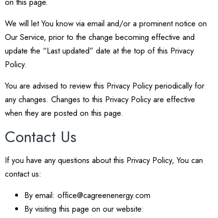
on this page.
We will let You know via email and/or a prominent notice on
Our Service, prior to the change becoming effective and
update the “Last updated” date at the top of this Privacy
Policy.
You are advised to review this Privacy Policy periodically for
any changes. Changes to this Privacy Policy are effective
when they are posted on this page.
Contact Us
If you have any questions about this Privacy Policy, You can
contact us:
By email: office@cagreenenergy.com
By visiting this page on our website: