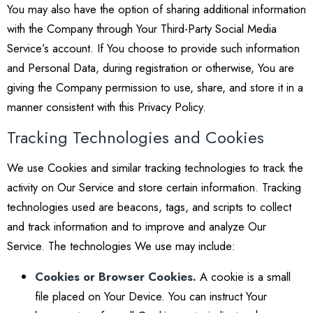
You may also have the option of sharing additional information
with the Company through Your Third-Party Social Media
Service’s account. If You choose to provide such information
and Personal Data, during registration or otherwise, You are
giving the Company permission to use, share, and store it in a
manner consistent with this Privacy Policy.
Tracking Technologies and Cookies
We use Cookies and similar tracking technologies to track the
activity on Our Service and store certain information. Tracking
technologies used are beacons, tags, and scripts to collect
and track information and to improve and analyze Our
Service. The technologies We use may include:
Cookies or Browser Cookies.
A cookie is a small
file placed on Your Device. You can instruct Your