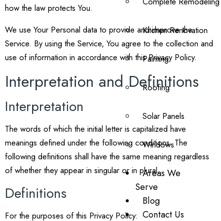
Complete Remodeling
how the law protects You.
We use Your Personal data to provide and improve the
Kitchen Renovation
Service. By using the Service, You agree to the collection and
use of information in accordance with this Privacy Policy.
Painting
Interpretation and Definitions
Roofing
Interpretation
Solar Panels
The words of which the initial letter is capitalized have
meanings defined under the following conditions. The
Windows
following definitions shall have the same meaning regardless
of whether they appear in singular or in plural.
Areas We
Serve
Definitions
Blog
Contact Us
For the purposes of this Privacy Policy: