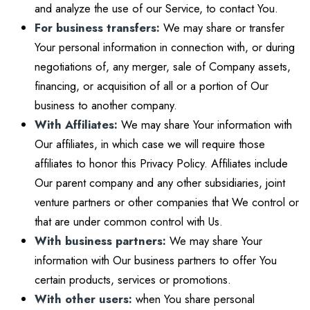
and analyze the use of our Service, to contact You.
For business transfers:
We may share or transfer
Your personal information in connection with, or during
negotiations of, any merger, sale of Company assets,
financing, or acquisition of all or a portion of Our
business to another company.
With Affiliates:
We may share Your information with
Our affiliates, in which case we will require those
affiliates to honor this Privacy Policy. Affiliates include
Our parent company and any other subsidiaries, joint
venture partners or other companies that We control or
that are under common control with Us.
With business partners:
We may share Your
information with Our business partners to offer You
certain products, services or promotions.
With other users:
when You share personal