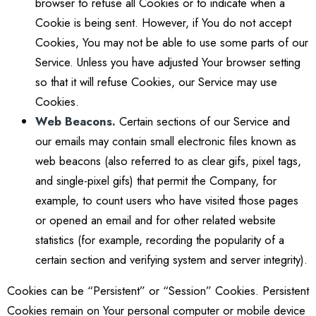
browser to refuse all Cookies or to indicate when a
Cookie is being sent. However, if You do not accept
Cookies, You may not be able to use some parts of our
Service. Unless you have adjusted Your browser setting
so that it will refuse Cookies, our Service may use
Cookies.
Web Beacons.
Certain sections of our Service and
our emails may contain small electronic files known as
web beacons (also referred to as clear gifs, pixel tags,
and single-pixel gifs) that permit the Company, for
example, to count users who have visited those pages
or opened an email and for other related website
statistics (for example, recording the popularity of a
certain section and verifying system and server integrity).
Cookies can be “Persistent” or “Session” Cookies. Persistent
Cookies remain on Your personal computer or mobile device