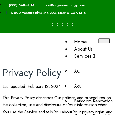
(888) 540-5013
office@cagreenenergy.com
17000 Ventura Blvd Ste 203, Encino, CA 91316
Home
About Us
Services
Privacy Policy
AC
Adu
Last updated: February 12, 2024
This Privacy Policy describes Our policies and procedures on
Bathroom Renovation
the collection, use and disclosure of Your information when
You use the Service and tells You about Your privacy rights and