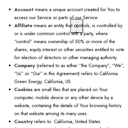
Account
means a unique account created for You to
access our Service or parts of our Service.
Affiliate
means an entity that controls, is controlled by
X
or is under common control with a party, where
“control” means ownership of 50% or more of the
shares, equity interest or other securities entitled to vote
for election of directors or other managing authority.
Company
(referred to as either “the Company”, “We”,
“Us” or “Our” in this Agreement) refers to California
Green Energy, California, US.
Cookies
are small files that are placed on Your
computer, mobile device or any other device by a
website, containing the details of Your browsing history
on that website among its many uses.
Country
refers to: California, United States