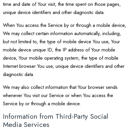
time and date of Your visit, the time spent on those pages,
unique device identifiers and other diagnostic data.
When You access the Service by or through a mobile device,
We may collect certain information automatically, including,
but not limited to, the type of mobile device You use, Your
mobile device unique ID, the IP address of Your mobile
device, Your mobile operating system, the type of mobile
Internet browser You use, unique device identifiers and other
diagnostic data.
We may also collect information that Your browser sends
whenever You visit our Service or when You access the
Service by or through a mobile device.
Information from Third-Party Social
Media Services