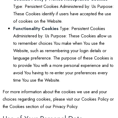
Type: Persistent Cookies Administered by: Us Purpose:
These Cookies identify if users have accepted the use
of cookies on the Website.
Functionality Cookies
Type: Persistent Cookies
Administered by: Us Purpose: These Cookies allow us
to remember choices You make when You use the
Website, such as remembering your login details or
language preference. The purpose of these Cookies is
to provide You with a more personal experience and to
avoid You having to re-enter your preferences every
time You use the Website.
For more information about the cookies we use and your
choices regarding cookies, please visit our Cookies Policy or
the Cookies section of our Privacy Policy.