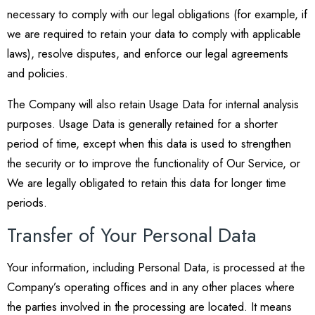
necessary to comply with our legal obligations (for example, if
we are required to retain your data to comply with applicable
laws), resolve disputes, and enforce our legal agreements
and policies.
The Company will also retain Usage Data for internal analysis
purposes. Usage Data is generally retained for a shorter
period of time, except when this data is used to strengthen
the security or to improve the functionality of Our Service, or
We are legally obligated to retain this data for longer time
periods.
Transfer of Your Personal Data
Your information, including Personal Data, is processed at the
Company’s operating offices and in any other places where
the parties involved in the processing are located. It means