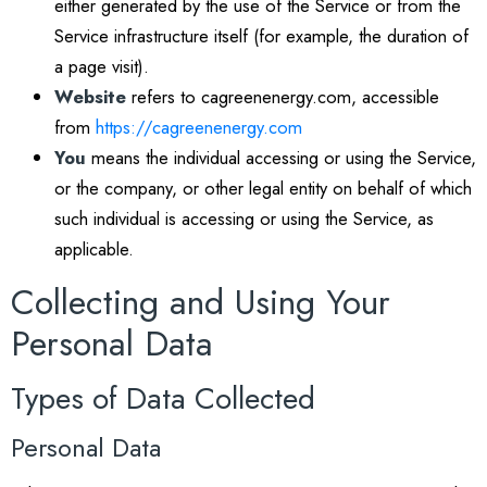
either generated by the use of the Service or from the
Service infrastructure itself (for example, the duration of
a page visit).
Website
refers to cagreenenergy.com, accessible
from
https://cagreenenergy.com
You
means the individual accessing or using the Service,
or the company, or other legal entity on behalf of which
such individual is accessing or using the Service, as
applicable.
Collecting and Using Your
Personal Data
Types of Data Collected
Personal Data