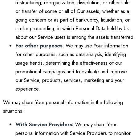
restructuring, reorganization, dissolution, or other sale
or transfer of some or all of Our assets, whether as a
going concern or as part of bankruptcy, liquidation, or
similar proceeding, in which Personal Data held by Us
about our Service users is among the assets transferred.
For other purposes
: We may use Your information
for other purposes, such as data analysis, identifying
usage trends, determining the effectiveness of our
promotional campaigns and to evaluate and improve
our Service, products, services, marketing and your
experience.
We may share Your personal information in the following
situations:
With Service Providers:
We may share Your
personal information with Service Providers to monitor