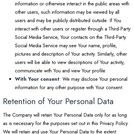
information or otherwise interact in the public areas with
other users, such information may be viewed by all
users and may be publicly distributed outside. If You
interact with other users or register through a Third-Party
Social Media Service, Your contacts on the Third-Party
Social Media Service may see Your name, profile,
pictures and description of Your activity. Similarly, other
users will be able to view descriptions of Your activity,
communicate with You and view Your profile.
With Your consent
: We may disclose Your personal
information for any other purpose with Your consent.
Retention of Your Personal Data
The Company will retain Your Personal Data only for as long
as is necessary for the purposes set out in this Privacy Policy.
We will retain and use Your Personal Data to the extent