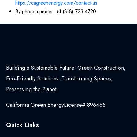
https://cagreenenergy.com/contact-us
By phone number: +1 (818) 723-4720
Building a Sustainable Future: Green Construction,
Eco-Friendly Solutions. Transforming Spaces,
Preserving the Planet.
California Green Energy
License# 896465
Quick Links