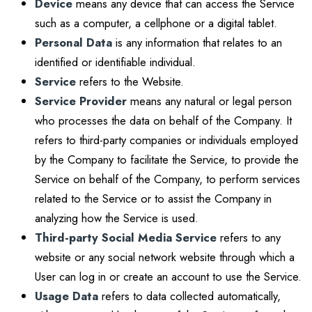
Device
means any device that can access the Service
such as a computer, a cellphone or a digital tablet.
Personal Data
is any information that relates to an
identified or identifiable individual.
Service
refers to the Website.
Service Provider
means any natural or legal person
who processes the data on behalf of the Company. It
refers to third-party companies or individuals employed
by the Company to facilitate the Service, to provide the
Service on behalf of the Company, to perform services
related to the Service or to assist the Company in
analyzing how the Service is used.
Third-party Social Media Service
refers to any
website or any social network website through which a
User can log in or create an account to use the Service.
Usage Data
refers to data collected automatically,