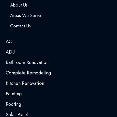
About Us
Areas We Serve
Contact Us
AC
ADU
Bathroom Renovation
Complete Remodeling
Kitchen Renovation
Painting
Roofing
Solar Panel