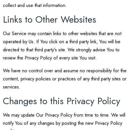
collect and use that information.
Links to Other Websites
Our Service may contain links to other websites that are not
operated by Us. If You click on a third party link, You will be
directed to that third party’s site. We strongly advise You to
review the Privacy Policy of every site You visit.
We have no control over and assume no responsibility for the
content, privacy policies or practices of any third party sites or
services.
Changes to this Privacy Policy
We may update Our Privacy Policy from time to time. We will
notify You of any changes by posting the new Privacy Policy