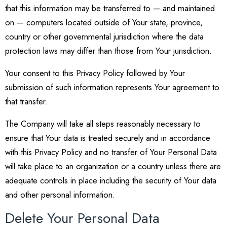
that this information may be transferred to — and maintained
on — computers located outside of Your state, province,
country or other governmental jurisdiction where the data
protection laws may differ than those from Your jurisdiction.
Your consent to this Privacy Policy followed by Your
submission of such information represents Your agreement to
that transfer.
The Company will take all steps reasonably necessary to
ensure that Your data is treated securely and in accordance
with this Privacy Policy and no transfer of Your Personal Data
will take place to an organization or a country unless there are
adequate controls in place including the security of Your data
and other personal information.
Delete Your Personal Data