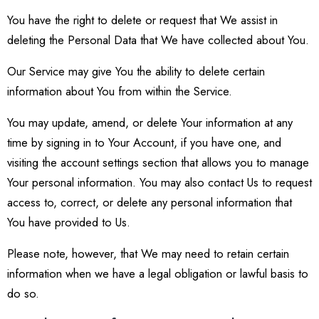
You have the right to delete or request that We assist in
deleting the Personal Data that We have collected about You.
Our Service may give You the ability to delete certain
information about You from within the Service.
You may update, amend, or delete Your information at any
time by signing in to Your Account, if you have one, and
visiting the account settings section that allows you to manage
Your personal information. You may also contact Us to request
access to, correct, or delete any personal information that
You have provided to Us.
Please note, however, that We may need to retain certain
information when we have a legal obligation or lawful basis to
do so.