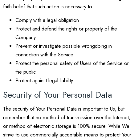
faith belief that such action is necessary to:
Comply with a legal obligation
Protect and defend the rights or property of the
Company
Prevent or investigate possible wrongdoing in
connection with the Service
Protect the personal safety of Users of the Service or
the public
Protect against legal liability
Security of Your Personal Data
The security of Your Personal Data is important to Us, but
remember that no method of transmission over the Internet,
or method of electronic storage is 100% secure. While We
strive to use commercially acceptable means to protect Your