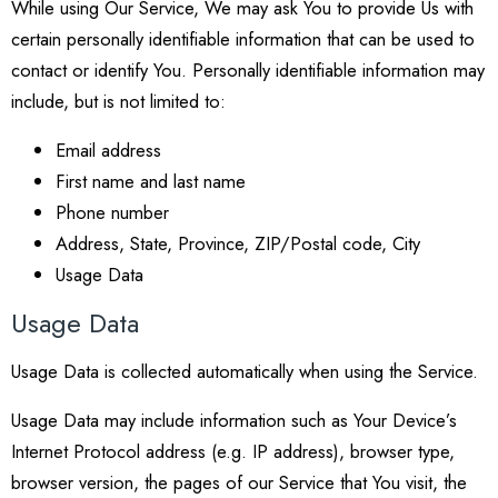
While using Our Service, We may ask You to provide Us with
certain personally identifiable information that can be used to
contact or identify You. Personally identifiable information may
include, but is not limited to:
Email address
First name and last name
Phone number
Address, State, Province, ZIP/Postal code, City
Usage Data
Usage Data
Usage Data is collected automatically when using the Service.
Usage Data may include information such as Your Device’s
Internet Protocol address (e.g. IP address), browser type,
browser version, the pages of our Service that You visit, the