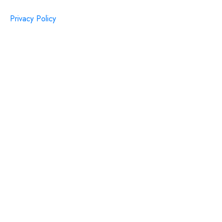
Privacy Policy