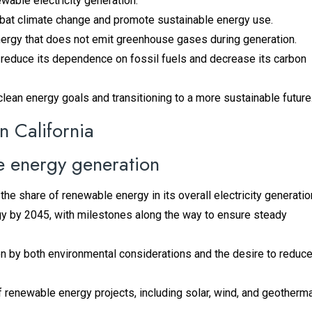
ewable electricity generation.
ombat climate change and promote sustainable energy use.
nergy that does not emit greenhouse gases during generation.
n reduce its dependence on fossil fuels and decrease its carbon
s clean energy goals and transitioning to a more sustainable future
n California
e energy generation
the share of renewable energy in its overall electricity generatio
gy by 2045, with milestones along the way to ensure steady
n by both environmental considerations and the desire to reduc
enewable energy projects, including solar, wind, and geotherma