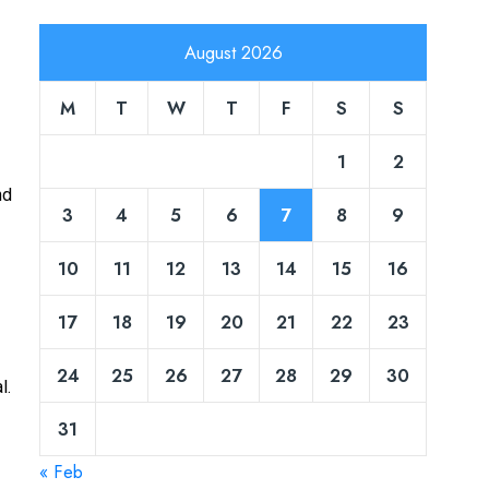
August 2026
M
T
W
T
F
S
S
1
2
nd
3
4
5
6
7
8
9
10
11
12
13
14
15
16
17
18
19
20
21
22
23
24
25
26
27
28
29
30
l.
31
« Feb