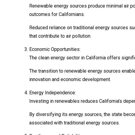
Renewable energy sources produce minimal air pollu
outcomes for Californians.
Reduced reliance on traditional energy sources su
that contribute to air pollution.
Economic Opportunities:
The clean energy sector in California offers signif
The transition to renewable energy sources enable
innovation and economic development.
Energy Independence:
Investing in renewables reduces California’s depen
By diversifying its energy sources, the state beco
associated with traditional energy sources.