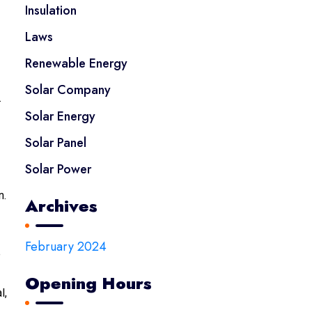
Insulation
Laws
Renewable Energy
Solar Company
.
Solar Energy
Solar Panel
Solar Power
n.
Archives
February 2024
e
Opening Hours
l,