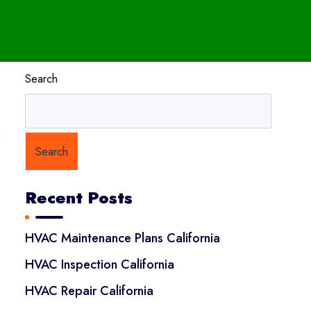
Search
y
Search
Recent Posts
HVAC Maintenance Plans California
HVAC Inspection California
HVAC Repair California