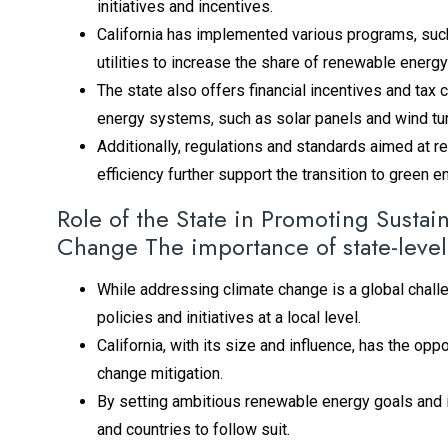
initiatives and incentives.
California has implemented various programs, suc
utilities to increase the share of renewable energy 
The state also offers financial incentives and tax
energy systems, such as solar panels and wind tu
Additionally, regulations and standards aimed at
efficiency further support the transition to green 
Role of the State in Promoting Sust
Change The importance of state-level
While addressing climate change is a global challe
policies and initiatives at a local level.
California, with its size and influence, has the op
change mitigation.
By setting ambitious renewable energy goals and im
and countries to follow suit.