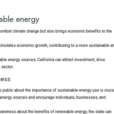
nable energy
combat climate change but also brings economic benefits to the
timulates economic growth, contributing to a more sustainable a
le energy sources, California can attract investment, drive
 sector.
ness
he public about the importance of sustainable energy use is crucia
energy sources and encourage individuals, businesses, and
awareness about the benefits of renewable energy, the state can