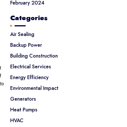
February 2024
Categories
Air Sealing
Backup Power
Building Construction
Electrical Services
t
f
Energy Efficiency
 to
Environmental Impact
Generators
Heat Pumps
HVAC