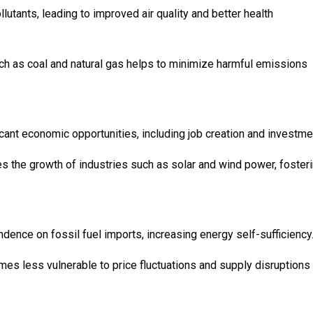
tants, leading to improved air quality and better health
ch as coal and natural gas helps to minimize harmful emissions
icant economic opportunities, including job creation and investme
s the growth of industries such as solar and wind power, foster
dence on fossil fuel imports, increasing energy self-sufficiency
mes less vulnerable to price fluctuations and supply disruptions