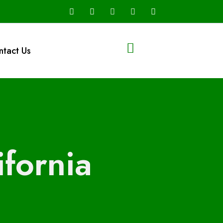
ntact Us
fornia