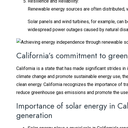
Resilience and Reliability:
Renewable energy sources are often distributed, w
Solar panels and wind turbines, for example, can b
widespread power outages caused by natural disas
California’s commitment to gree
California is a state that has made significant strides 
climate change and promote sustainable energy use, th
clean energy. California recognizes the importance of tr
reduce greenhouse gas emissions and promote the use
Importance of solar energy in Cali
generation