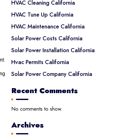
HVAC Cleaning California
HVAC Tune Up California
HVAC Maintenance California
Solar Power Costs California
Solar Power Installation California
nt.
Hvac Permits California
Solar Power Company California
ing
Recent Comments
.
No comments to show.
Archives