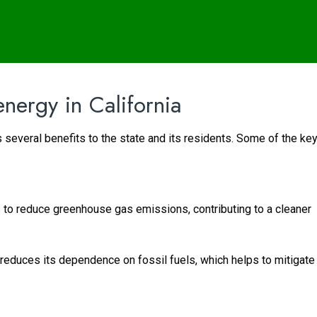
energy in California
 several benefits to the state and its residents. Some of the ke
to reduce greenhouse gas emissions, contributing to a cleaner
 reduces its dependence on fossil fuels, which helps to mitigate