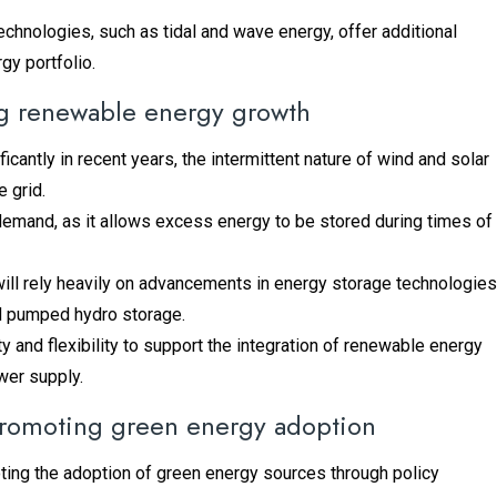
echnologies, such as tidal and wave energy, offer additional
gy portfolio.
ng renewable energy growth
antly in recent years, the intermittent nature of wind and solar
 grid.
 demand, as it allows excess energy to be stored during times of
will rely heavily on advancements in energy storage technologies
nd pumped hydro storage.
and flexibility to support the integration of renewable energy
ower supply.
 promoting green energy adoption
oting the adoption of green energy sources through policy