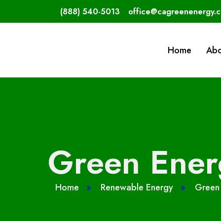
(888) 540-5013
office@cagreenenergy.
Home
Abo
Green Energ
Home
»
Renewable Energy
»
Green 