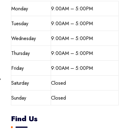
Monday
9:00AM – 5:00PM
Tuesday
9:00AM – 5:00PM
Wednesday
9:00AM – 5:00PM
Thursday
9:00AM – 5:00PM
Friday
9:00AM – 5:00PM
,
Saturday
Closed
Sunday
Closed
Find Us