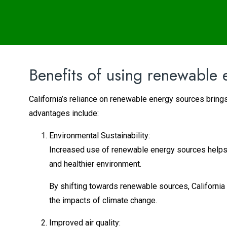
Benefits of using renewable 
California’s reliance on renewable energy sources brings
advantages include:
Environmental Sustainability:
Increased use of renewable energy sources helps 
and healthier environment.
By shifting towards renewable sources, California
the impacts of climate change.
Improved air quality: