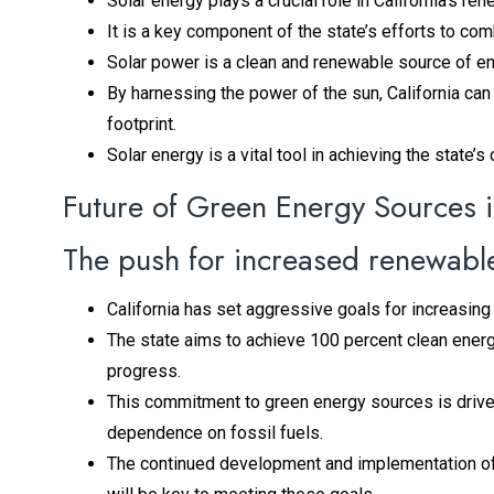
Solar energy plays a crucial role in California’s ren
It is a key component of the state’s efforts to c
Solar power is a clean and renewable source of e
By harnessing the power of the sun, California ca
footprint.
Solar energy is a vital tool in achieving the state’
Future of Green Energy Sources i
The push for increased renewabl
California has set aggressive goals for increasing 
The state aims to achieve 100 percent clean ener
progress.
This commitment to green energy sources is drive
dependence on fossil fuels.
The continued development and implementation of r