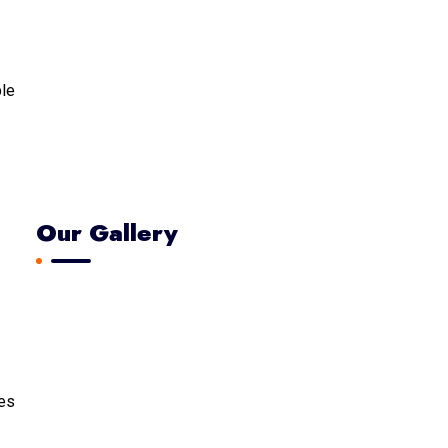
ble
Our Gallery
tes