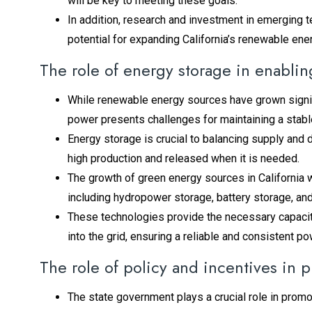
will be key to meeting these goals.
In addition, research and investment in emerging t
potential for expanding California’s renewable ener
The role of energy storage in enabli
While renewable energy sources have grown signific
power presents challenges for maintaining a stable
Energy storage is crucial to balancing supply and
high production and released when it is needed.
The growth of green energy sources in California 
including hydropower storage, battery storage, a
These technologies provide the necessary capacity 
into the grid, ensuring a reliable and consistent p
The role of policy and incentives in
The state government plays a crucial role in prom