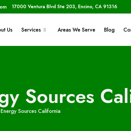
com
17000 Ventura Blvd Ste 203, Encino, CA 91316
ut Us
Services
Areas We Serve
Blog
Co
y Sources Cali
Energy Sources California