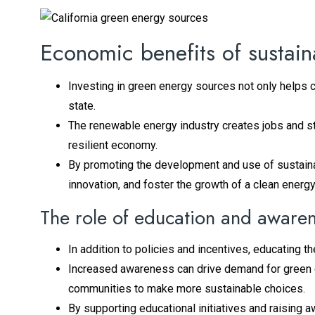
Economic benefits of sustai
Investing in green energy sources not only helps 
state.
The renewable energy industry creates jobs and s
resilient economy.
By promoting the development and use of sustainab
innovation, and foster the growth of a clean energy
The role of education and aware
In addition to policies and incentives, educating t
Increased awareness can drive demand for green 
communities to make more sustainable choices.
By supporting educational initiatives and raising 