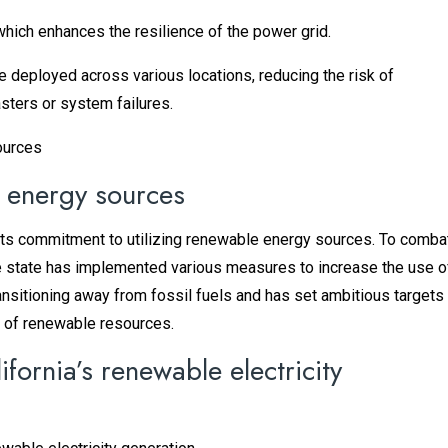
hich enhances the resilience of the power grid.
e deployed across various locations, reducing the risk of
ters or system failures.
n energy sources
in its commitment to utilizing renewable energy sources. To comba
e state has implemented various measures to increase the use o
ansitioning away from fossil fuels and has set ambitious targets
 of renewable resources.
fornia’s renewable electricity