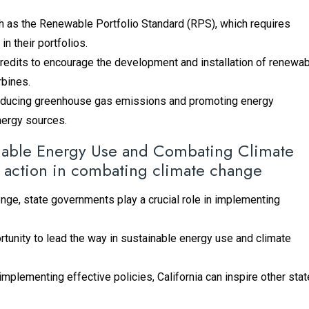
h as the Renewable Portfolio Standard (RPS), which requires
in their portfolios.
 credits to encourage the development and installation of renewa
rbines.
 reducing greenhouse gas emissions and promoting energy
energy sources.
ainable Energy Use and Combating Climate
 action in combating climate change
nge, state governments play a crucial role in implementing
portunity to lead the way in sustainable energy use and climate
plementing effective policies, California can inspire other sta