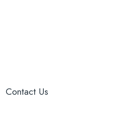
Bathroom Renovation
Complete Remodeling
Kitchen Renovation
Painting
Roofing
Solar Panel
Windows
Contact Us
17000 Ventura Blvd Ste 203
office@cagreenenergy.com
(888) 540-5013