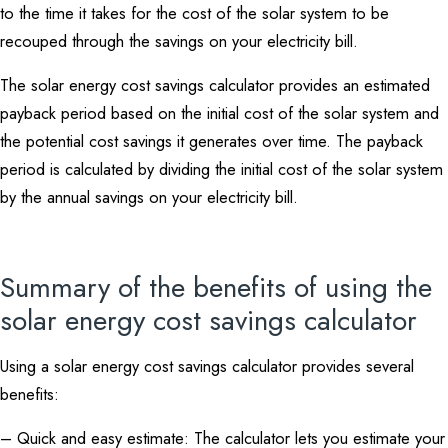
to the time it takes for the cost of the solar system to be
recouped through the savings on your electricity bill.
The solar energy cost savings calculator provides an estimated
payback period based on the initial cost of the solar system and
the potential cost savings it generates over time. The payback
period is calculated by dividing the initial cost of the solar system
by the annual savings on your electricity bill.
Summary of the benefits of using the
solar energy cost savings calculator
Using a solar energy cost savings calculator provides several
benefits:
– Quick and easy estimate: The calculator lets you estimate your