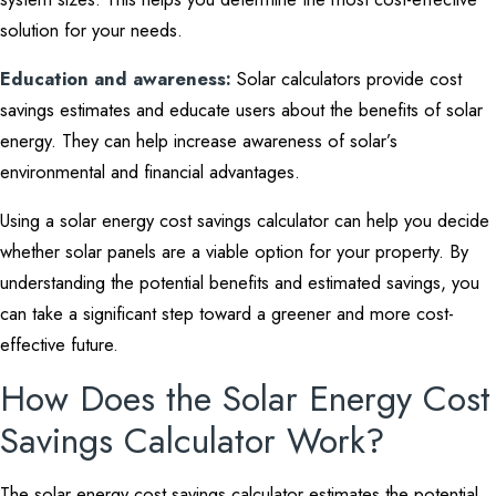
solution for your needs.
Education and awareness:
Solar calculators provide cost
savings estimates and educate users about the benefits of solar
energy. They can help increase awareness of solar’s
environmental and financial advantages.
Using a solar energy cost savings calculator can help you decide
whether solar panels are a viable option for your property. By
understanding the potential benefits and estimated savings, you
can take a significant step toward a greener and more cost-
effective future.
How Does the Solar Energy Cost
Savings Calculator Work?
The solar energy cost savings calculator estimates the potential