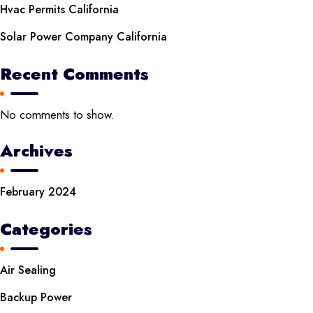
Hvac Permits California
Solar Power Company California
Recent Comments
No comments to show.
Archives
February 2024
Categories
Air Sealing
Backup Power