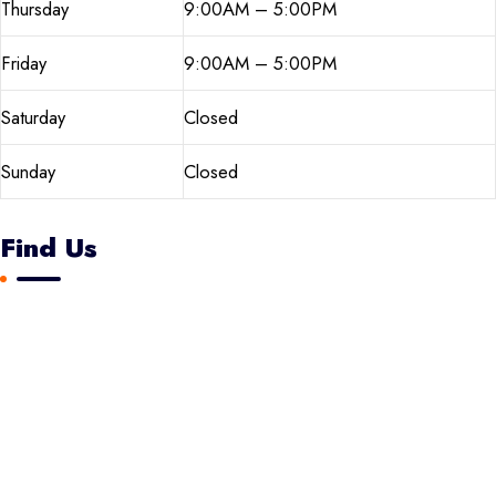
Thursday
9:00AM – 5:00PM
Friday
9:00AM – 5:00PM
Saturday
Closed
Sunday
Closed
Find Us