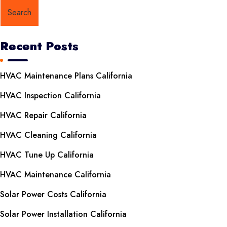
Search
Recent Posts
HVAC Maintenance Plans California
HVAC Inspection California
HVAC Repair California
HVAC Cleaning California
HVAC Tune Up California
HVAC Maintenance California
Solar Power Costs California
Solar Power Installation California