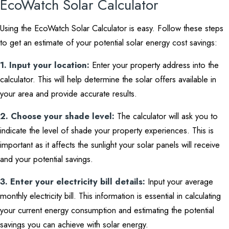
EcoWatch Solar Calculator
Using the EcoWatch Solar Calculator is easy. Follow these steps
to get an estimate of your potential solar energy cost savings:
1. Input your location:
Enter your property address into the
calculator. This will help determine the solar offers available in
your area and provide accurate results.
2. Choose your shade level:
The calculator will ask you to
indicate the level of shade your property experiences. This is
important as it affects the sunlight your solar panels will receive
and your potential savings.
3. Enter your electricity bill details:
Input your average
monthly electricity bill. This information is essential in calculating
your current energy consumption and estimating the potential
savings you can achieve with solar energy.