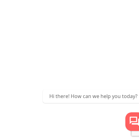
Hi there! How can we help you today?