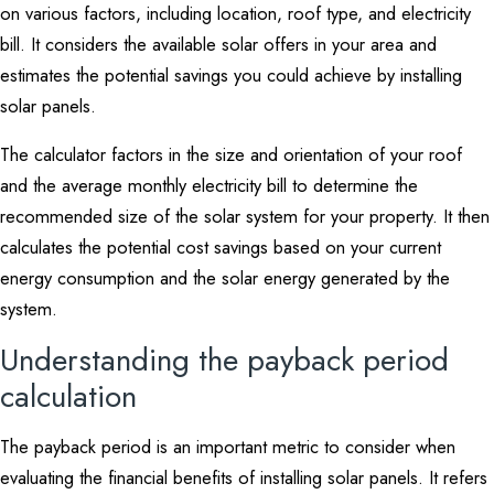
on various factors, including location, roof type, and electricity
bill. It considers the available solar offers in your area and
estimates the potential savings you could achieve by installing
solar panels.
The calculator factors in the size and orientation of your roof
and the average monthly electricity bill to determine the
recommended size of the solar system for your property. It then
calculates the potential cost savings based on your current
energy consumption and the solar energy generated by the
system.
Understanding the payback period
calculation
The payback period is an important metric to consider when
evaluating the financial benefits of installing solar panels. It refers