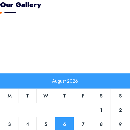
Our Gallery
August 2026
M
T
W
T
F
S
S
1
2
3
4
5
6
7
8
9