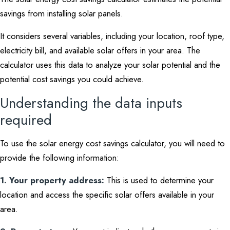
savings from installing solar panels.
It considers several variables, including your location, roof type,
electricity bill, and available solar offers in your area. The
calculator uses this data to analyze your solar potential and the
potential cost savings you could achieve.
Understanding the data inputs
required
To use the solar energy cost savings calculator, you will need to
provide the following information:
1. Your property address:
This is used to determine your
location and access the specific solar offers available in your
area.