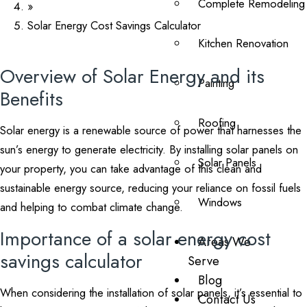
Complete Remodeling
»
Solar Energy Cost Savings Calculator
Kitchen Renovation
Overview of Solar Energy and its
Painting
Benefits
Roofing
Solar energy is a renewable source of power that harnesses the
sun’s energy to generate electricity. By installing solar panels on
Solar Panels
your property, you can take advantage of this clean and
sustainable energy source, reducing your reliance on fossil fuels
Windows
and helping to combat climate change.
Importance of a solar energy cost
Areas We
savings calculator
Serve
Blog
When considering the installation of solar panels, it’s essential to
Contact Us