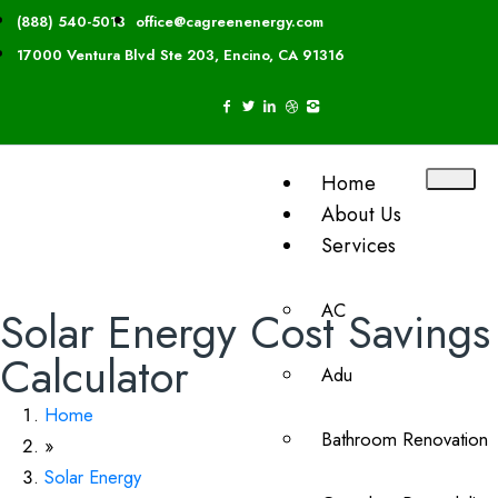
(888) 540-5013
office@cagreenenergy.com
17000 Ventura Blvd Ste 203, Encino, CA 91316
Home
About Us
Services
AC
Solar Energy Cost Savings
Calculator
Adu
Home
Bathroom Renovation
»
Solar Energy