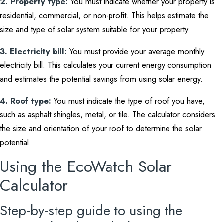
2. Property type:
You must indicate whether your property is
residential, commercial, or non-profit. This helps estimate the
size and type of solar system suitable for your property.
3. Electricity bill:
You must provide your average monthly
electricity bill. This calculates your current energy consumption
and estimates the potential savings from using solar energy.
4. Roof type:
You must indicate the type of roof you have,
such as asphalt shingles, metal, or tile. The calculator considers
the size and orientation of your roof to determine the solar
potential.
Using the EcoWatch Solar
Calculator
Step-by-step guide to using the