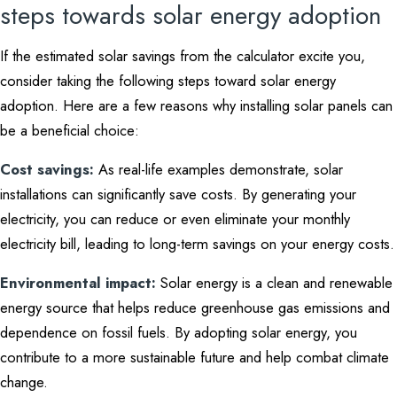
steps towards solar energy adoption
If the estimated solar savings from the calculator excite you,
consider taking the following steps toward solar energy
adoption. Here are a few reasons why installing solar panels can
be a beneficial choice:
Cost savings:
As real-life examples demonstrate, solar
installations can significantly save costs. By generating your
electricity, you can reduce or even eliminate your monthly
electricity bill, leading to long-term savings on your energy costs.
Environmental impact:
Solar energy is a clean and renewable
energy source that helps reduce greenhouse gas emissions and
dependence on fossil fuels. By adopting solar energy, you
contribute to a more sustainable future and help combat climate
change.