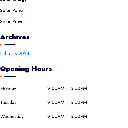
Solar Panel
Solar Power
Archives
February 2024
Opening Hours
Monday
9:00AM – 5:00PM
Tuesday
9:00AM – 5:00PM
Wednesday
9:00AM – 5:00PM