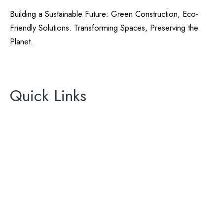
Building a Sustainable Future: Green Construction, Eco-
Friendly Solutions. Transforming Spaces, Preserving the
Planet.
California Green Energy
License# 896465
Quick Links
About Us
Areas We Serve
Contact Us
AC
ADU