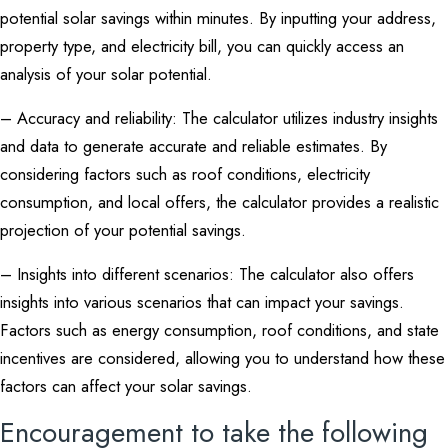
potential solar savings within minutes. By inputting your address,
property type, and electricity bill, you can quickly access an
analysis of your solar potential.
– Accuracy and reliability: The calculator utilizes industry insights
and data to generate accurate and reliable estimates. By
considering factors such as roof conditions, electricity
consumption, and local offers, the calculator provides a realistic
projection of your potential savings.
– Insights into different scenarios: The calculator also offers
insights into various scenarios that can impact your savings.
Factors such as energy consumption, roof conditions, and state
incentives are considered, allowing you to understand how these
factors can affect your solar savings.
Encouragement to take the following