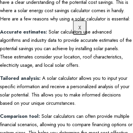
have a clear understanding of the potential cost savings. This is
where a solar energy cost savings calculator comes in handy.
Here are a few reasons why using a solar calculator is essential:
X
Accurate estimates:
Solar calculators use advanced
algorithms and industry data to provide accurate estimates of the
potential savings you can achieve by installing solar panels.
These estimates consider your location, roof characteristics,
electricity usage, and local solar offers.
Tailored analysis:
A solar calculator allows you to input your
specific information and receive a personalized analysis of your
solar potential. This allows you to make informed decisions
based on your unique circumstances.
Comparison tool:
Solar calculators can often provide multiple
financial scenarios, allowing you to compare financing options or
system sizes. This helps you determine the most cost-effective