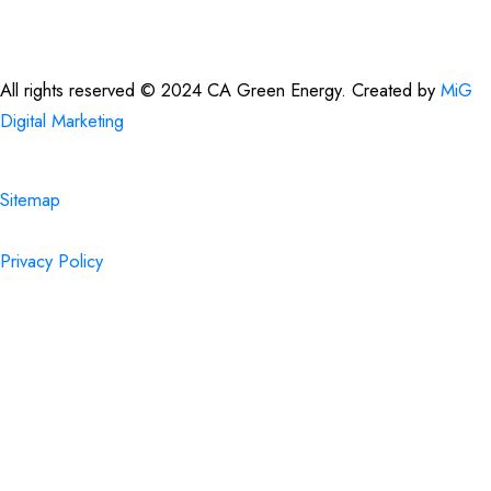
All rights reserved © 2024 CA Green Energy. Created by
MiG
Digital Marketing
Sitemap
Privacy Policy