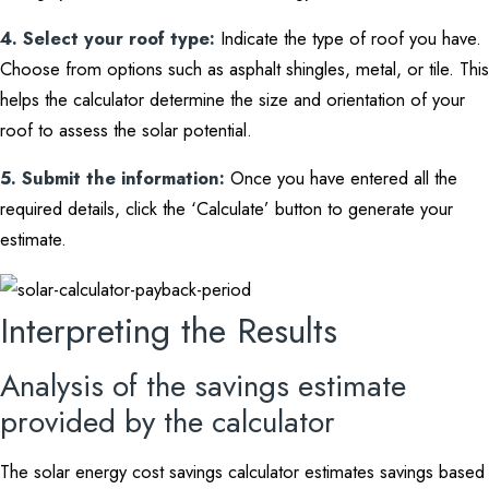
4. Select your roof type:
Indicate the type of roof you have.
Choose from options such as asphalt shingles, metal, or tile. This
helps the calculator determine the size and orientation of your
roof to assess the solar potential.
5. Submit the information:
Once you have entered all the
required details, click the ‘Calculate’ button to generate your
estimate.
Interpreting the Results
Analysis of the savings estimate
provided by the calculator
The solar energy cost savings calculator estimates savings based