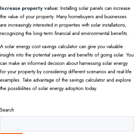
Increase property value:
Installing solar panels can increase
the value of your property. Many homebuyers and businesses
are increasingly interested in properties with solar installations,
recognizing the long-term financial and environmental benefits.
A solar energy cost savings calculator can give you valuable
insights into the potential savings and benefits of going solar. You
can make an informed decision about harnessing solar energy
for your property by considering different scenarios and real-life
examples. Take advantage of the savings calculator and explore
the possibilities of solar energy adoption today.
Search