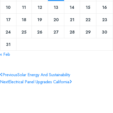
10
11
12
13
14
15
16
17
18
19
20
21
22
23
24
25
26
27
28
29
30
31
« Feb
Previous
Solar Energy And Sustainability
Next
Electrical Panel Upgrades California