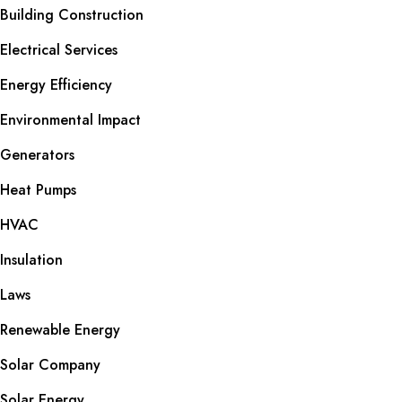
Building Construction
Electrical Services
Energy Efficiency
Environmental Impact
Generators
Heat Pumps
HVAC
Insulation
Laws
Renewable Energy
Solar Company
Solar Energy