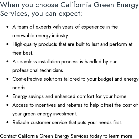
When you choose California Green Energy
Services, you can expect:
A team of experts with years of experience in the
renewable energy industry.
High-quality products that are built to last and perform at
their best.
A seamless installation process is handled by our
professional technicians.
Cost-effective solutions tailored to your budget and energy
needs.
Energy savings and enhanced comfort for your home.
Access to incentives and rebates to help offset the cost of
your green energy investment.
Reliable customer service that puts your needs first.
Contact California Green Energy Services today to learn more