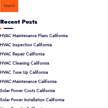
Search
Recent Posts
HVAC Maintenance Plans California
HVAC Inspection California
HVAC Repair California
HVAC Cleaning California
HVAC Tune Up California
HVAC Maintenance California
Solar Power Costs California
Solar Power Installation California