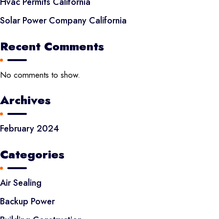
Hvac Permits California
Solar Power Company California
Recent Comments
No comments to show.
Archives
February 2024
Categories
Air Sealing
Backup Power