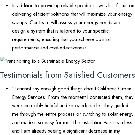
In addition to providing reliable products, we also focus on
delivering efficient solutions that will maximize your energy
savings. Our team will assess your energy needs and
design a system that is tailored to your specific
requirements, ensuring that you achieve optimal
performance and cost-effectiveness.
Testimonials from Satisfied Customers
“I cannot say enough good things about California Green
Energy Services. From the moment I contacted them, they
were incredibly helpful and knowledgeable. They guided
me through the entire process of switching to solar energy
and made it so easy for me. The installation was seamless,
and I am already seeing a significant decrease in my