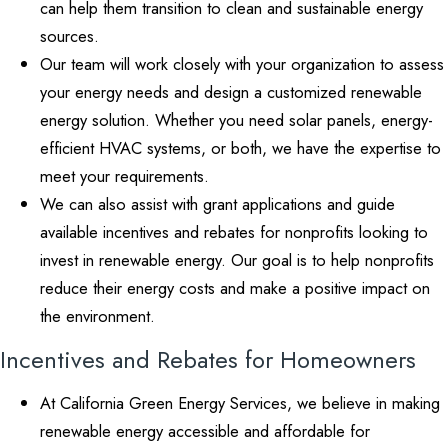
can help them transition to clean and sustainable energy
sources.
Our team will work closely with your organization to assess
your energy needs and design a customized renewable
energy solution. Whether you need solar panels, energy-
efficient HVAC systems, or both, we have the expertise to
meet your requirements.
We can also assist with grant applications and guide
available incentives and rebates for nonprofits looking to
invest in renewable energy. Our goal is to help nonprofits
reduce their energy costs and make a positive impact on
the environment.
Incentives and Rebates for Homeowners
At California Green Energy Services, we believe in making
renewable energy accessible and affordable for