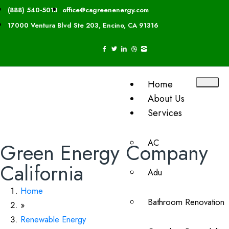
(888) 540-5013
office@cagreenenergy.com
17000 Ventura Blvd Ste 203, Encino, CA 91316
Home
About Us
Services
AC
Green Energy Company
California
Adu
Home
Bathroom Renovation
»
Renewable Energy