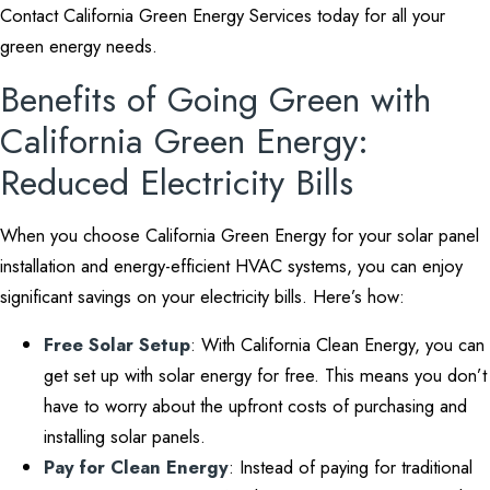
Contact California Green Energy Services today for all your
green energy needs.
Benefits of Going Green with
California Green Energy:
Reduced Electricity Bills
When you choose California Green Energy for your solar panel
installation and energy-efficient HVAC systems, you can enjoy
significant savings on your electricity bills. Here’s how:
Free Solar Setup
: With California Clean Energy, you can
get set up with solar energy for free. This means you don’t
have to worry about the upfront costs of purchasing and
installing solar panels.
Pay for Clean Energy
: Instead of paying for traditional