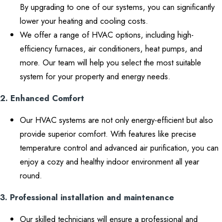
By upgrading to one of our systems, you can significantly
lower your heating and cooling costs.
We offer a range of HVAC options, including high-
efficiency furnaces, air conditioners, heat pumps, and
more. Our team will help you select the most suitable
system for your property and energy needs.
2. Enhanced Comfort
Our HVAC systems are not only energy-efficient but also
provide superior comfort. With features like precise
temperature control and advanced air purification, you can
enjoy a cozy and healthy indoor environment all year
round.
3. Professional installation and maintenance
Our skilled technicians will ensure a professional and