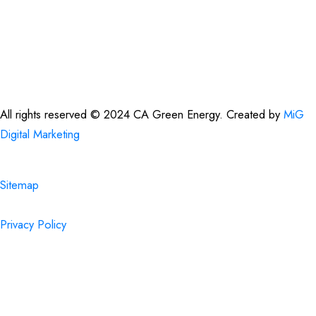
office@cagreenenergy.com
(888) 540-5013
All rights reserved © 2024 CA Green Energy. Created by
MiG
Digital Marketing
Sitemap
Privacy Policy