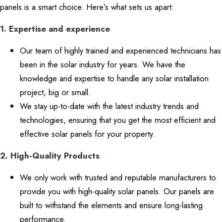
panels is a smart choice. Here’s what sets us apart:
1. Expertise and experience
Our team of highly trained and experienced technicians has
been in the solar industry for years. We have the
knowledge and expertise to handle any solar installation
project, big or small.
We stay up-to-date with the latest industry trends and
technologies, ensuring that you get the most efficient and
effective solar panels for your property.
2. High-Quality Products
We only work with trusted and reputable manufacturers to
provide you with high-quality solar panels. Our panels are
built to withstand the elements and ensure long-lasting
performance.