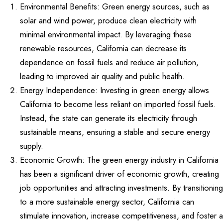
Environmental Benefits: Green energy sources, such as
solar and wind power, produce clean electricity with
minimal environmental impact. By leveraging these
renewable resources, California can decrease its
dependence on fossil fuels and reduce air pollution,
leading to improved air quality and public health.
Energy Independence: Investing in green energy allows
California to become less reliant on imported fossil fuels.
Instead, the state can generate its electricity through
sustainable means, ensuring a stable and secure energy
supply.
Economic Growth: The green energy industry in California
has been a significant driver of economic growth, creating
job opportunities and attracting investments. By transitioning
to a more sustainable energy sector, California can
stimulate innovation, increase competitiveness, and foster a