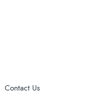
ADU
Bathroom Renovation
Complete Remodeling
Kitchen Renovation
Painting
Roofing
Solar Panel
Windows
Contact Us
17000 Ventura Blvd Ste 203