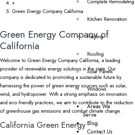
Complete Remodeling
»
Green Energy Company California
Kitchen Renovation
Green Energy Company of
Painting
California
Roofing
Welcome to Green Energy Company California, a leading
provider of renewable energy solutions in the state. Our
Solar Panels
company is dedicated to promoting a sustainable future by
harnessing the power of green energy sources such as solar,
Windows
wind, and hydropower. With a strong emphasis on innovation
and eco-friendly practices, we aim to contribute to the reduction
Areas We
of greenhouse gas emissions and combat climate change.
Serve
California Green Energy
Blog
Contact Us