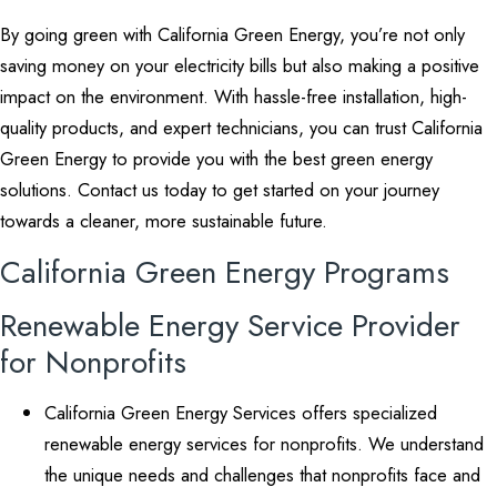
By going green with California Green Energy, you’re not only
saving money on your electricity bills but also making a positive
impact on the environment. With hassle-free installation, high-
quality products, and expert technicians, you can trust California
Green Energy to provide you with the best green energy
solutions. Contact us today to get started on your journey
towards a cleaner, more sustainable future.
California Green Energy Programs
Renewable Energy Service Provider
for Nonprofits
California Green Energy Services offers specialized
renewable energy services for nonprofits. We understand
the unique needs and challenges that nonprofits face and