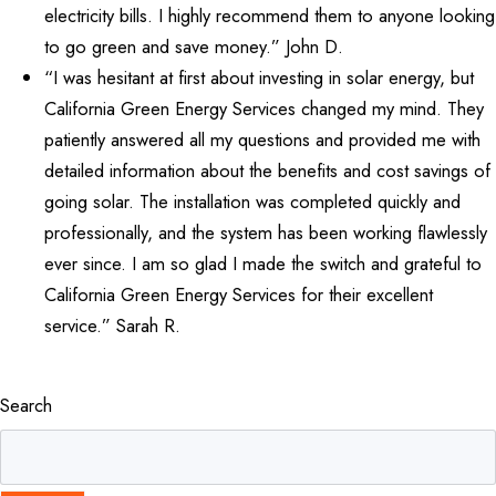
electricity bills. I highly recommend them to anyone looking
to go green and save money.” John D.
“I was hesitant at first about investing in solar energy, but
California Green Energy Services changed my mind. They
patiently answered all my questions and provided me with
detailed information about the benefits and cost savings of
going solar. The installation was completed quickly and
professionally, and the system has been working flawlessly
ever since. I am so glad I made the switch and grateful to
California Green Energy Services for their excellent
service.” Sarah R.
Search