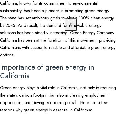
California, known for its commitment to environmental
sustainability, has been a pioneer in promoting green energy.
The state has set ambitious goals to obtain 100% clean energy
X
by 2045. As a result, the demand for renewable energy
solutions has been steadily increasing. Green Energy Company
California has been at the forefront of this movement, providing
Californians with access to reliable and affordable green energy
options.
Importance of green energy in
California
Green energy plays a vital role in California, not only in reducing
the state’s carbon footprint but also in creating employment
opportunities and driving economic growth. Here are a few
reasons why green energy is essential in California: