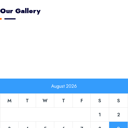
Our Gallery
August 2026
M
T
W
T
F
S
S
1
2