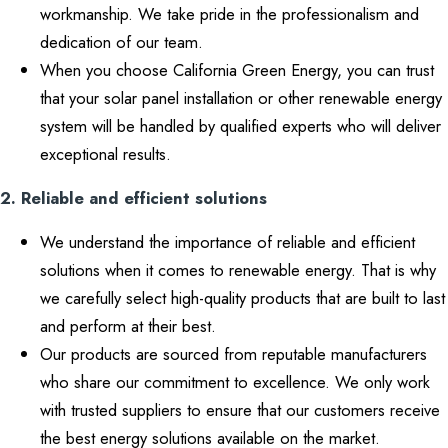
workmanship. We take pride in the professionalism and
dedication of our team.
When you choose California Green Energy, you can trust
that your solar panel installation or other renewable energy
system will be handled by qualified experts who will deliver
exceptional results.
2. Reliable and efficient solutions
We understand the importance of reliable and efficient
solutions when it comes to renewable energy. That is why
we carefully select high-quality products that are built to last
and perform at their best.
Our products are sourced from reputable manufacturers
who share our commitment to excellence. We only work
with trusted suppliers to ensure that our customers receive
the best energy solutions available on the market.