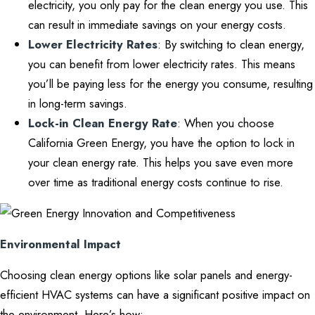
electricity, you only pay for the clean energy you use. This
can result in immediate savings on your energy costs.
Lower Electricity Rates
: By switching to clean energy,
you can benefit from lower electricity rates. This means
you’ll be paying less for the energy you consume, resulting
in long-term savings.
Lock-in Clean Energy Rate
: When you choose
California Green Energy, you have the option to lock in
your clean energy rate. This helps you save even more
over time as traditional energy costs continue to rise.
Environmental Impact
Choosing clean energy options like solar panels and energy-
efficient HVAC systems can have a significant positive impact on
the environment. Here’s how: