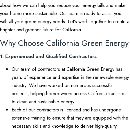
about how we can help you reduce your energy bills and make
your home more sustainable. Our team is ready to assist you
with all your green energy needs. Let’s work together to create a
brighter and greener future for California.
Why Choose California Green Energy
1. Experienced and Qualified Contractors
Our team of contractors at California Green Energy has
years of experience and expertise in the renewable energy
industry. We have worked on numerous successful
projects, helping homeowners across California transition
to clean and sustainable energy.
Each of our contractors is licensed and has undergone
extensive training to ensure that they are equipped with the
necessary skills and knowledge to deliver high-quality