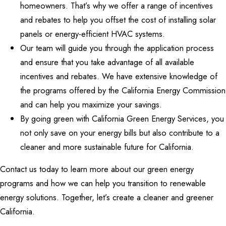
homeowners. That’s why we offer a range of incentives
and rebates to help you offset the cost of installing solar
panels or energy-efficient HVAC systems.
Our team will guide you through the application process
and ensure that you take advantage of all available
incentives and rebates. We have extensive knowledge of
the programs offered by the California Energy Commission
and can help you maximize your savings.
By going green with California Green Energy Services, you
not only save on your energy bills but also contribute to a
cleaner and more sustainable future for California.
Contact us today to learn more about our green energy
programs and how we can help you transition to renewable
energy solutions. Together, let’s create a cleaner and greener
California.