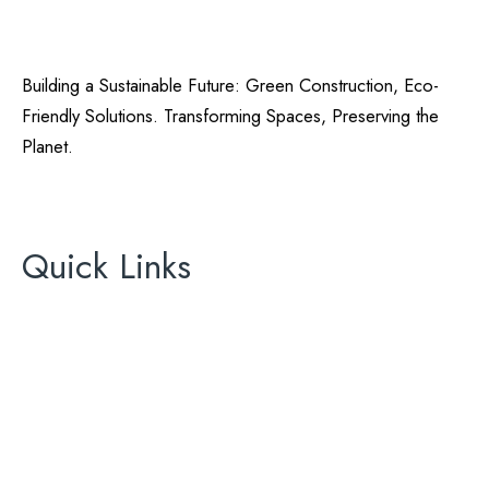
Building a Sustainable Future: Green Construction, Eco-
Friendly Solutions. Transforming Spaces, Preserving the
Planet.
California Green Energy
License# 896465
Quick Links
About Us
Areas We Serve
Contact Us
AC