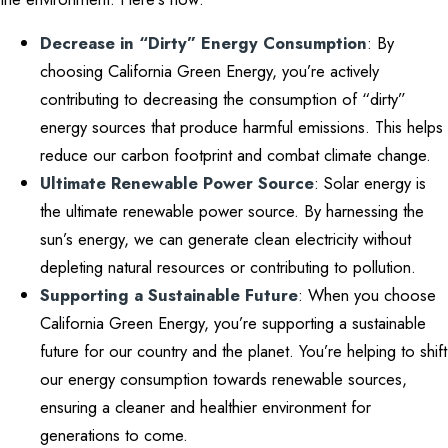
Decrease in “Dirty” Energy Consumption
: By
choosing California Green Energy, you’re actively
contributing to decreasing the consumption of “dirty”
energy sources that produce harmful emissions. This helps
reduce our carbon footprint and combat climate change.
Ultimate Renewable Power Source
: Solar energy is
the ultimate renewable power source. By harnessing the
sun’s energy, we can generate clean electricity without
depleting natural resources or contributing to pollution.
Supporting a Sustainable Future
: When you choose
California Green Energy, you’re supporting a sustainable
future for our country and the planet. You’re helping to shift
our energy consumption towards renewable sources,
ensuring a cleaner and healthier environment for
generations to come.