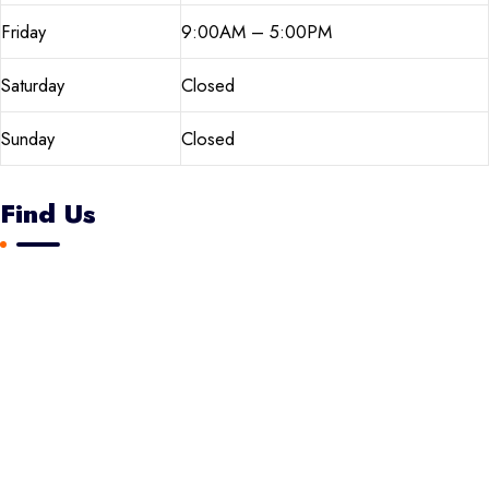
Friday
9:00AM – 5:00PM
Saturday
Closed
Sunday
Closed
Find Us