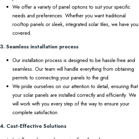
We offer a variety of panel options to suit your specific
needs and preferences. Whether you want traditional
rooftop panels or sleek, integrated solar tiles, we have you
covered.
3. Seamless installation process
Our installation process is designed to be hassle-free and
seamless. Our team will handle everything from obtaining
permits to connecting your panels to the grid.
We pride ourselves on our attention to detail, ensuring that
your solar panels are installed correctly and efficiently. We
will work with you every step of the way to ensure your
complete satisfaction.
4. Cost-Effective Solutions