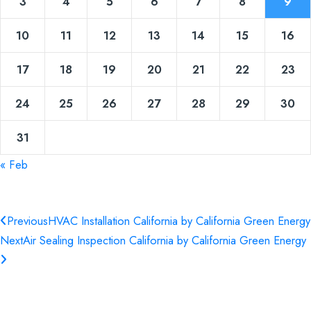
3
4
5
6
7
8
9
10
11
12
13
14
15
16
17
18
19
20
21
22
23
24
25
26
27
28
29
30
31
« Feb
Previous
HVAC Installation California by California Green Energy
Next
Air Sealing Inspection California by California Green Energy