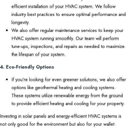
efficient installation of your HVAC system. We follow
industry best practices to ensure optimal performance and
longevity.
We also offer regular maintenance services to keep your
HVAC system running smoothly. Our team will perform
tune-ups, inspections, and repairs as needed to maximize
the lifespan of your system.
4. Eco-Friendly Options
If you’re looking for even greener solutions, we also offer
options like geothermal heating and cooling systems.
These systems utilize renewable energy from the ground
to provide efficient heating and cooling for your property.
Investing in solar panels and energy-efficient HVAC systems is
not only good for the environment but also for your wallet.