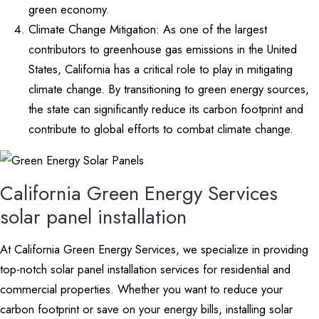
green economy.
Climate Change Mitigation: As one of the largest
contributors to greenhouse gas emissions in the United
States, California has a critical role to play in mitigating
climate change. By transitioning to green energy sources,
the state can significantly reduce its carbon footprint and
contribute to global efforts to combat climate change.
California Green Energy Services
solar panel installation
At California Green Energy Services, we specialize in providing
top-notch solar panel installation services for residential and
commercial properties. Whether you want to reduce your
carbon footprint or save on your energy bills, installing solar