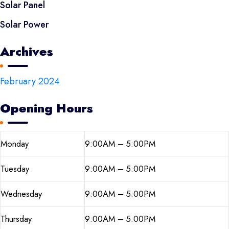
Solar Panel
Solar Power
Archives
February 2024
Opening Hours
Monday
9:00AM – 5:00PM
Tuesday
9:00AM – 5:00PM
Wednesday
9:00AM – 5:00PM
Thursday
9:00AM – 5:00PM