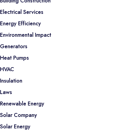
Building Construction
Electrical Services
Energy Efficiency
Environmental Impact
Generators
Heat Pumps
HVAC
Insulation
Laws
Renewable Energy
Solar Company
Solar Energy