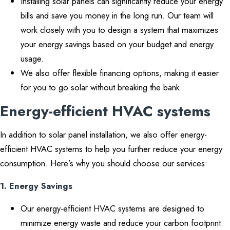
Installing solar panels can significantly reduce your energy
bills and save you money in the long run. Our team will
work closely with you to design a system that maximizes
your energy savings based on your budget and energy
usage.
We also offer flexible financing options, making it easier
for you to go solar without breaking the bank.
Energy-efficient HVAC systems
In addition to solar panel installation, we also offer energy-
efficient HVAC systems to help you further reduce your energy
consumption. Here’s why you should choose our services:
1. Energy Savings
Our energy-efficient HVAC systems are designed to
minimize energy waste and reduce your carbon footprint.